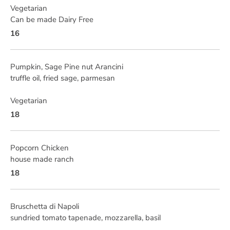
Vegetarian
Can be made Dairy Free
16
Pumpkin, Sage Pine nut Arancini
truffle oil, fried sage, parmesan
Vegetarian
18
Popcorn Chicken
house made ranch
18
Bruschetta di Napoli
sundried tomato tapenade, mozzarella, basil