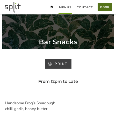
MENUS
CONTACT
BOOK
Bar Snacks
PRINT
From 12pm to Late
Handsome Frog’s Sourdough
chilli, garlic, honey butter