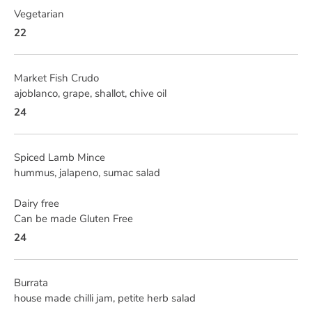
Vegetarian
22
Market Fish Crudo
ajoblanco, grape, shallot, chive oil
24
Spiced Lamb Mince
hummus, jalapeno, sumac salad
Dairy free
Can be made Gluten Free
24
Burrata
house made chilli jam, petite herb salad