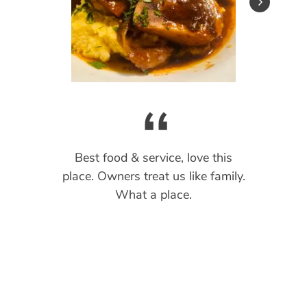
“
“
“
“
“
Best food & service, love this
place. Owners treat us like family.
What a place.