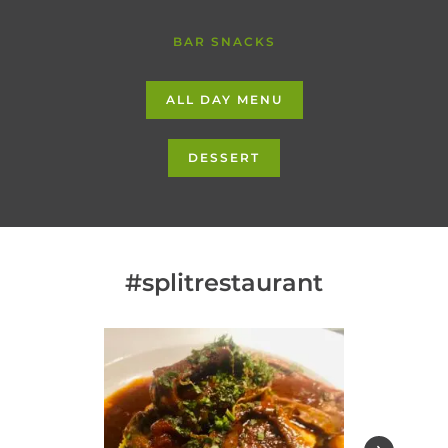
BAR SNACKS
ALL DAY MENU
DESSERT
#splitrestaurant