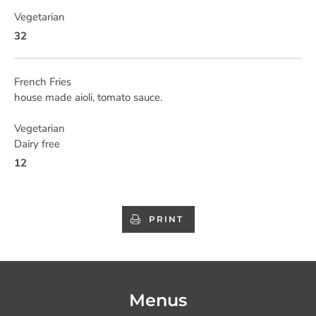
Vegetarian
32
French Fries
house made aioli, tomato sauce.
Vegetarian
Dairy free
12
PRINT
Menus